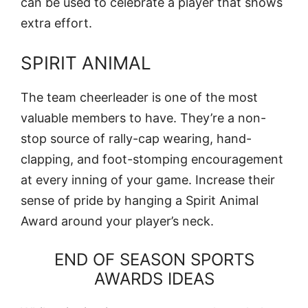
can be used to celebrate a player that shows
extra effort.
SPIRIT ANIMAL
The team cheerleader is one of the most
valuable members to have. They’re a non-
stop source of rally-cap wearing, hand-
clapping, and foot-stomping encouragement
at every inning of your game. Increase their
sense of pride by hanging a Spirit Animal
Award around your player’s neck.
END OF SEASON SPORTS
AWARDS IDEAS