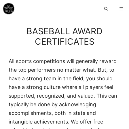
Skip
ME
to
content
BASEBALL AWARD
CERTIFICATES
All sports competitions will generally reward
the top performers no matter what. But, to
have a strong team in the field, you should
have a strong culture where all players feel
supported, recognized, and valued. This can
typically be done by acknowledging
accomplishments, both in stats and
intangible achievements. We offer free