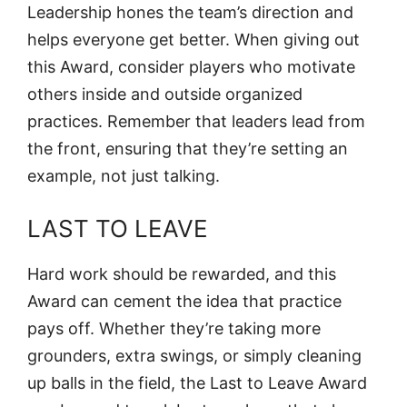
Leadership hones the team’s direction and
helps everyone get better. When giving out
this Award, consider players who motivate
others inside and outside organized
practices. Remember that leaders lead from
the front, ensuring that they’re setting an
example, not just talking.
LAST TO LEAVE
Hard work should be rewarded, and this
Award can cement the idea that practice
pays off. Whether they’re taking more
grounders, extra swings, or simply cleaning
up balls in the field, the Last to Leave Award