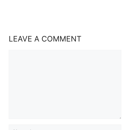
LEAVE A COMMENT
Comment
Name