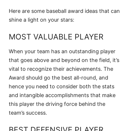
Here are some baseball award ideas that can
shine a light on your stars:
MOST VALUABLE PLAYER
When your team has an outstanding player
that goes above and beyond on the field, it’s
vital to recognize their achievements. The
Award should go the best all-round, and
hence you need to consider both the stats
and intangible accomplishments that make
this player the driving force behind the
team’s success.
BEST DEFENSIVE PLAYER