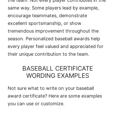
the team. Not every player contributes in the
same way. Some players lead by example,
encourage teammates, demonstrate
excellent sportsmanship, or show
tremendous improvement throughout the
season. Personalized baseball awards help
every player feel valued and appreciated for
their unique contribution to the team.
BASEBALL CERTIFICATE
WORDING EXAMPLES
Not sure what to write on your baseball
award certificate? Here are some examples
you can use or customize.