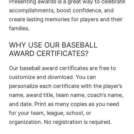
Presenting awards is a great way to celebrate
accomplishments, boost confidence, and
create lasting memories for players and their
families.
WHY USE OUR BASEBALL
AWARD CERTIFICATES?
Our baseball award certificates are free to
customize and download. You can
personalize each certificate with the player’s
name, award title, team name, coach’s name,
and date. Print as many copies as you need
for your team, league, school, or
organization. No registration is required.