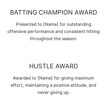
BATTING CHAMPION AWARD
Presented to [Name] for outstanding
offensive performance and consistent hitting
throughout the season.
HUSTLE AWARD
Awarded to [Name] for giving maximum
effort, maintaining a positive attitude, and
never giving up.