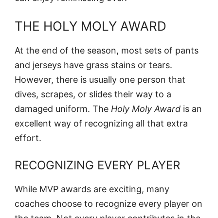
THE HOLY MOLY AWARD
At the end of the season, most sets of pants
and jerseys have grass stains or tears.
However, there is usually one person that
dives, scrapes, or slides their way to a
damaged uniform. The
Holy Moly Award
is an
excellent way of recognizing all that extra
effort.
RECOGNIZING EVERY PLAYER
While MVP awards are exciting, many
coaches choose to recognize every player on