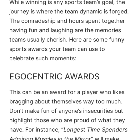
While winning is any sports team’s goal, the
journey is where the team dynamic is forged.
The comradeship and hours spent together
having fun and laughing are the memories
teams usually cherish. Here are some funny
sports awards your team can use to
celebrate such moments:
EGOCENTRIC AWARDS
This can be an award for a player who likes
bragging about themselves way too much.
Don’t make fun of anyone’s insecurities but
highlight those who are proud of what they
have. For instance, “
Longest Time Spenders
Admiring Muscles in the Mirror
” will make