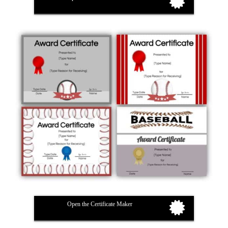
Open the Certificate Maker