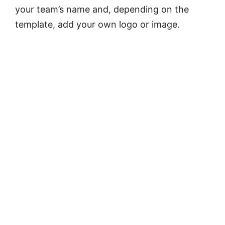
your team’s name and, depending on the
template, add your own logo or image.