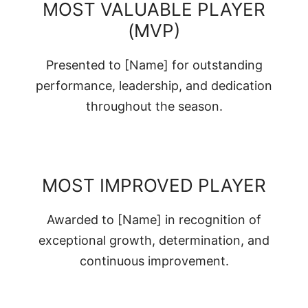
MOST VALUABLE PLAYER
(MVP)
Presented to [Name] for outstanding
performance, leadership, and dedication
throughout the season.
MOST IMPROVED PLAYER
Awarded to [Name] in recognition of
exceptional growth, determination, and
continuous improvement.