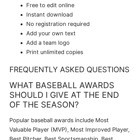
Free to edit online
Instant download
No registration required
Add your own text
Add a team logo
Print unlimited copies
FREQUENTLY ASKED QUESTIONS
WHAT BASEBALL AWARDS
SHOULD I GIVE AT THE END
OF THE SEASON?
Popular baseball awards include Most
Valuable Player (MVP), Most Improved Player,
Best Pitcher, Best Sportsmanship, Best