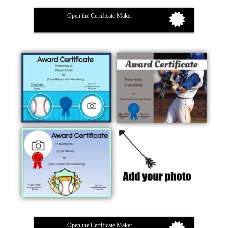
Open the Certificate Maker
Open the Certificate Maker