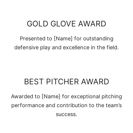
GOLD GLOVE AWARD
Presented to [Name] for outstanding
defensive play and excellence in the field.
BEST PITCHER AWARD
Awarded to [Name] for exceptional pitching
performance and contribution to the team’s
success.