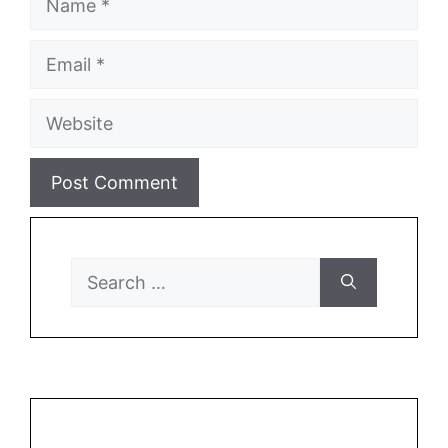
Email
Website
Search
for: