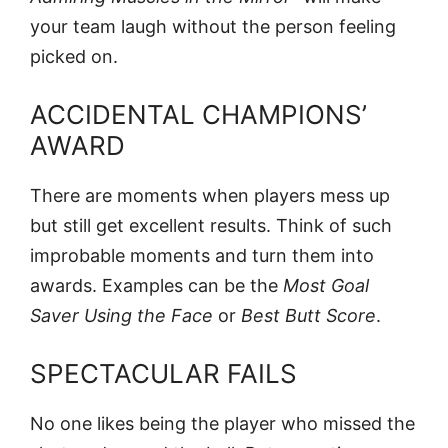
your team laugh without the person feeling
picked on.
ACCIDENTAL CHAMPIONS’
AWARD
There are moments when players mess up
but still get excellent results. Think of such
improbable moments and turn them into
awards. Examples can be the
Most Goal
Saver Using the Face
or
Best Butt Score
.
SPECTACULAR FAILS
No one likes being the player who missed the