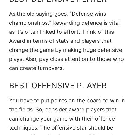
As the old saying goes, “Defense wins
championships.” Rewarding defence is vital
as it’s often linked to effort. Think of this
Award in terms of stats and players that
change the game by making huge defensive
plays. Also, pay close attention to those who
can create turnovers.
BEST OFFENSIVE PLAYER
You have to put points on the board to win in
the fields. So, consider award players that
can change your game with their offence
techniques. The offensive star should be