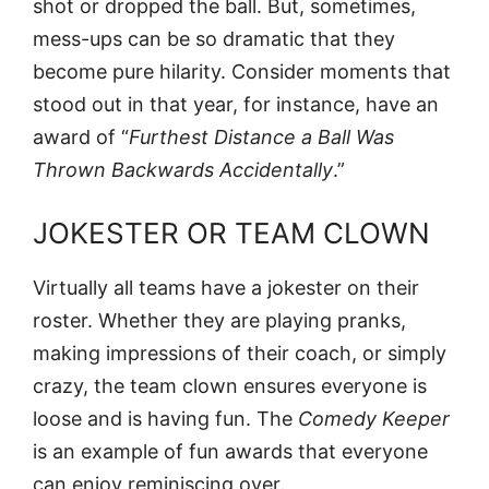
shot or dropped the ball. But, sometimes,
mess-ups can be so dramatic that they
become pure hilarity. Consider moments that
stood out in that year, for instance, have an
award of “
Furthest Distance a Ball Was
Thrown Backwards Accidentally
.”
JOKESTER OR TEAM CLOWN
Virtually all teams have a jokester on their
roster. Whether they are playing pranks,
making impressions of their coach, or simply
crazy, the team clown ensures everyone is
loose and is having fun. The
Comedy Keeper
is an example of fun awards that everyone
can enjoy reminiscing over.