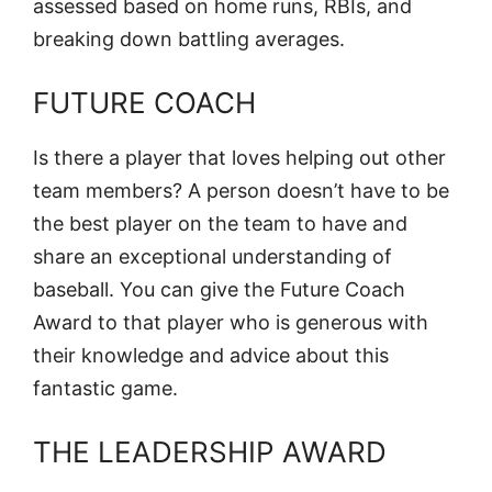
assessed based on home runs, RBIs, and
breaking down battling averages.
FUTURE COACH
Is there a player that loves helping out other
team members? A person doesn’t have to be
the best player on the team to have and
share an exceptional understanding of
baseball. You can give the Future Coach
Award to that player who is generous with
their knowledge and advice about this
fantastic game.
THE LEADERSHIP AWARD