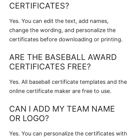
CERTIFICATES?
Yes. You can edit the text, add names,
change the wording, and personalize the
certificates before downloading or printing.
ARE THE BASEBALL AWARD
CERTIFICATES FREE?
Yes. All baseball certificate templates and the
online certificate maker are free to use.
CAN I ADD MY TEAM NAME
OR LOGO?
Yes. You can personalize the certificates with