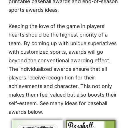
printable baseball awards and end-of-season
sports awards ideas.
Keeping the love of the game in players’
hearts should be the highest priority of a
team. By coming up with unique superlatives
with customized sports, awards will go
beyond the conventional awarding effect.
The individualized awards ensure that all
players receive recognition for their
achievements and character. This not only
makes them feel valued but also boosts their
self-esteem. See many ideas for baseball
awards below.