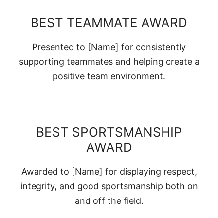
BEST TEAMMATE AWARD
Presented to [Name] for consistently
supporting teammates and helping create a
positive team environment.
BEST SPORTSMANSHIP
AWARD
Awarded to [Name] for displaying respect,
integrity, and good sportsmanship both on
and off the field.