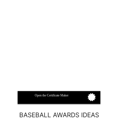
Open the Certificate Maker
BASEBALL AWARDS IDEAS