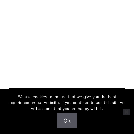
We use cookies to ensure that we give you the best
experience on our website. If you continue to use this site we
will assume that you are happy with it.
Privacy Policy
Ok
Terms of Use