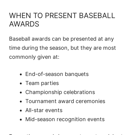
WHEN TO PRESENT BASEBALL
AWARDS
Baseball awards can be presented at any
time during the season, but they are most
commonly given at:
End-of-season banquets
Team parties
Championship celebrations
Tournament award ceremonies
All-star events
Mid-season recognition events