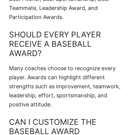
Teammate, Leadership Award, and
Participation Awards.
SHOULD EVERY PLAYER
RECEIVE A BASEBALL
AWARD?
Many coaches choose to recognize every
player. Awards can highlight different
strengths such as improvement, teamwork,
leadership, effort, sportsmanship, and
positive attitude.
CAN I CUSTOMIZE THE
BASEBALL AWARD